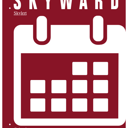
Skylert