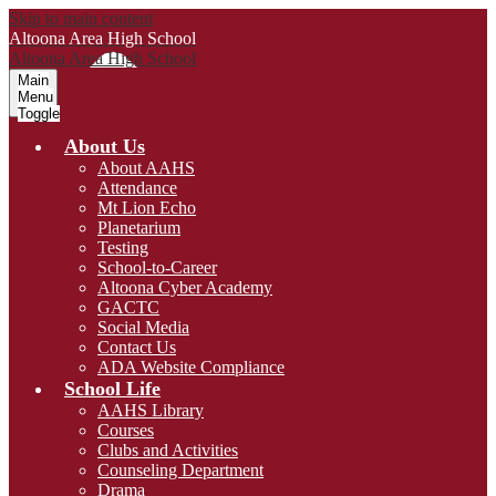
Skip to main content
Altoona Area
High School
Altoona Area
High School
Main
Menu
Toggle
About Us
About AAHS
Attendance
Mt Lion Echo
Planetarium
Testing
School-to-Career
Altoona Cyber Academy
GACTC
Social Media
Contact Us
ADA Website Compliance
School Life
AAHS Library
Courses
Clubs and Activities
Counseling Department
Drama