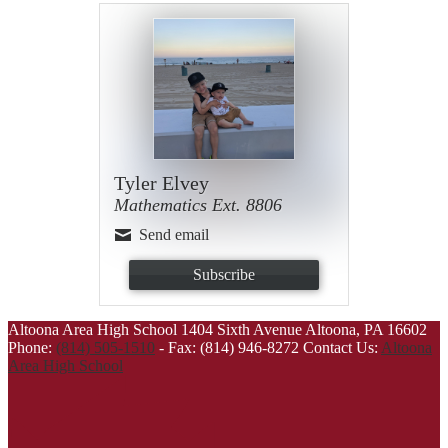
Tyler Elvey
Mathematics Ext. 8806
Send email
Subscribe
Altoona Area High School
1404 Sixth Avenue
Altoona, PA 16602
Phone:
(814) 505-1510
-
Fax: (814) 946-8272
Contact Us:
Altoona
Area High School