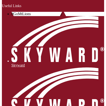
Useful Links
#GoMtLions
Skyward