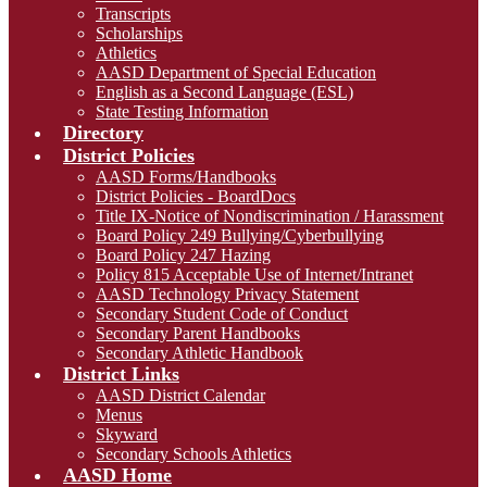
Transcripts
Scholarships
Athletics
AASD Department of Special Education
English as a Second Language (ESL)
State Testing Information
Directory
District Policies
AASD Forms/Handbooks
District Policies - BoardDocs
Title IX-Notice of Nondiscrimination / Harassment
Board Policy 249 Bullying/Cyberbullying
Board Policy 247 Hazing
Policy 815 Acceptable Use of Internet/Intranet
AASD Technology Privacy Statement
Secondary Student Code of Conduct
Secondary Parent Handbooks
Secondary Athletic Handbook
District Links
AASD District Calendar
Menus
Skyward
Secondary Schools Athletics
AASD Home