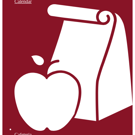
Calendar
Cafeteria