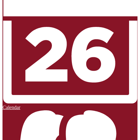
Calendar