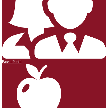
Parent Portal