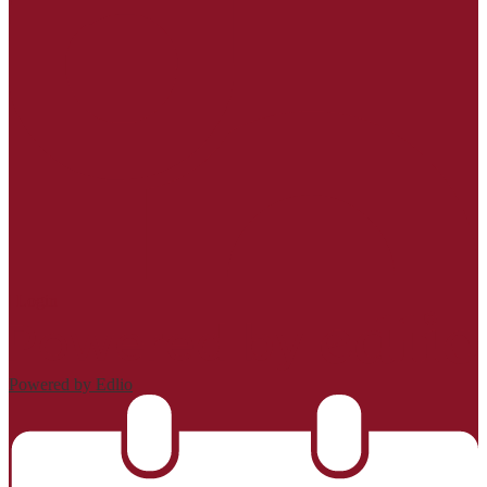
| Login
Powered by Edlio