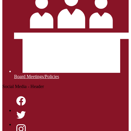
Board Meetings/Policies
Social Media - Header
Facebook
Twitter