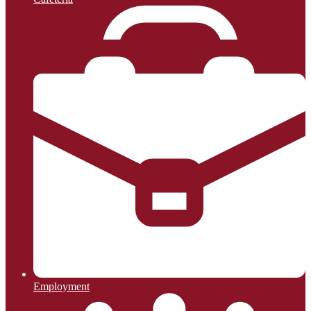
Employment