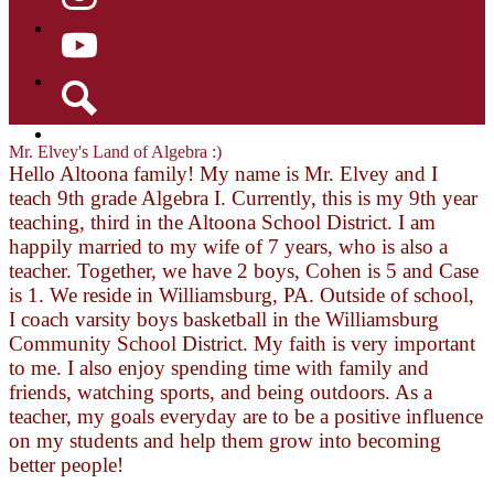
Instagram
YouTube
Search
Mr. Elvey's Land of Algebra :)
Hello Altoona family! My name is Mr. Elvey and I
teach 9th grade Algebra I. Currently, this is my 9th year
teaching, third in the Altoona School District. I am
happily married to my wife of 7 years, who is also a
teacher. Together, we have 2 boys, Cohen is 5 and Case
is 1. We reside in Williamsburg, PA. Outside of school,
I coach varsity boys basketball in the Williamsburg
Community School District. My faith is very important
to me. I also enjoy spending time with family and
friends, watching sports, and being outdoors. As a
teacher, my goals everyday are to be a positive influence
on my students and help them grow into becoming
better people!