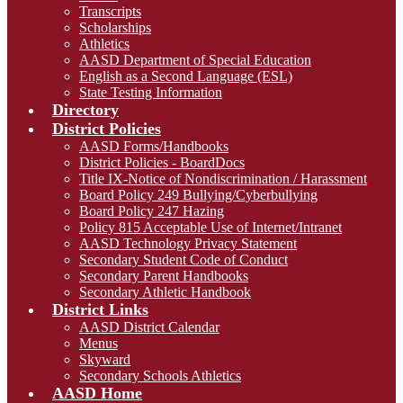
Transcripts
Scholarships
Athletics
AASD Department of Special Education
English as a Second Language (ESL)
State Testing Information
Directory
District Policies
AASD Forms/Handbooks
District Policies - BoardDocs
Title IX-Notice of Nondiscrimination / Harassment
Board Policy 249 Bullying/Cyberbullying
Board Policy 247 Hazing
Policy 815 Acceptable Use of Internet/Intranet
AASD Technology Privacy Statement
Secondary Student Code of Conduct
Secondary Parent Handbooks
Secondary Athletic Handbook
District Links
AASD District Calendar
Menus
Skyward
Secondary Schools Athletics
AASD Home