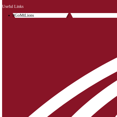
Useful Links
#GoMtLions