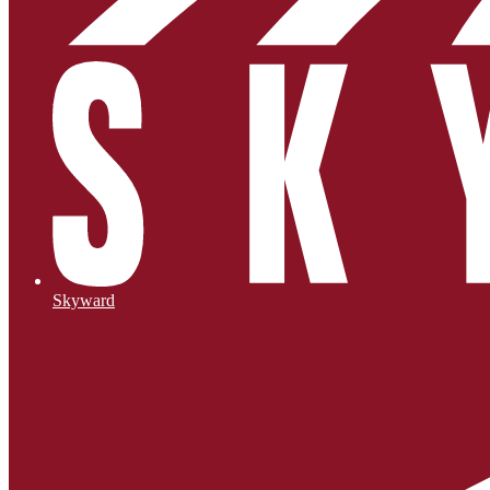
Skyward