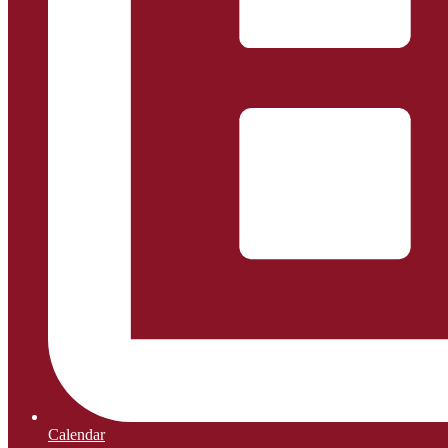
Calendar