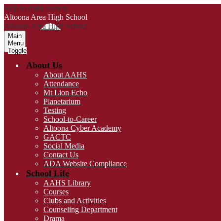
Skip to main content
Altoona Area
High School
Altoona Area
High School
Main
Menu
Toggle
About Us
About AAHS
Attendance
Mt Lion Echo
Planetarium
Testing
School-to-Career
Altoona Cyber Academy
GACTC
Social Media
Contact Us
ADA Website Compliance
School Life
AAHS Library
Courses
Clubs and Activities
Counseling Department
Drama