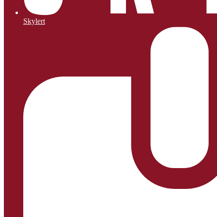
Skylert