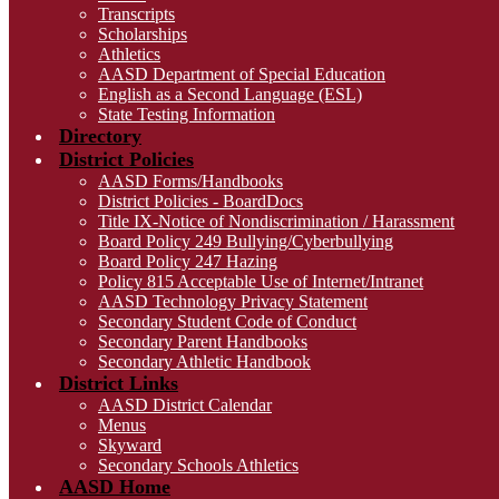
Transcripts
Scholarships
Athletics
AASD Department of Special Education
English as a Second Language (ESL)
State Testing Information
Directory
District Policies
AASD Forms/Handbooks
District Policies - BoardDocs
Title IX-Notice of Nondiscrimination / Harassment
Board Policy 249 Bullying/Cyberbullying
Board Policy 247 Hazing
Policy 815 Acceptable Use of Internet/Intranet
AASD Technology Privacy Statement
Secondary Student Code of Conduct
Secondary Parent Handbooks
Secondary Athletic Handbook
District Links
AASD District Calendar
Menus
Skyward
Secondary Schools Athletics
AASD Home