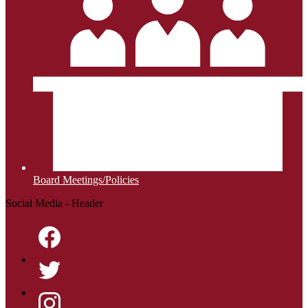
Board Meetings/Policies
Social Media - Header
Facebook
Twitter