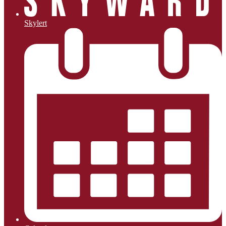
Skylert