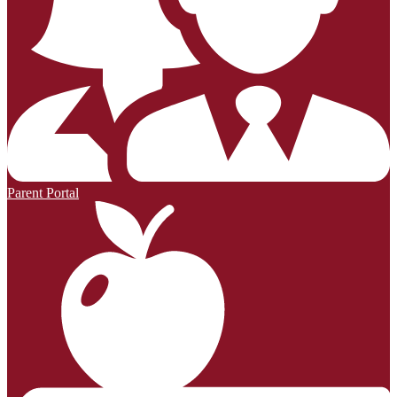
Parent Portal