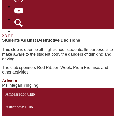
Instagram
YouTube
Search
SADD
Students Against Destructive Decisions
This club is open to all high school students. Its purpose is to
make aware to the student body the dangers of drinking and
driving.
The club sponsors Red Ribbon Week, Prom Promise, and
other activities.
Adviser
Ms. Megan Yingling
Ambassador Club
Astronomy Club