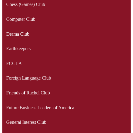
Chess (Games) Club
Computer Club
Drama Club
Earthkeepers
FCCLA
Foreign Language Club
Friends of Rachel Club
Future Business Leaders of America
General Interest Club