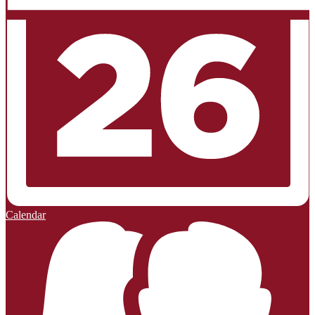
Calendar