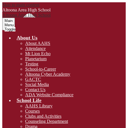
Skip to main content
Altoona Area
High School
Altoona Area
High School
Main
Menu
Toggle
About Us
About AAHS
Attendance
Mt Lion Echo
Planetarium
Testing
School-to-Career
Altoona Cyber Academy
GACTC
Social Media
Contact Us
ADA Website Compliance
School Life
AAHS Library
Courses
Clubs and Activities
Counseling Department
Drama