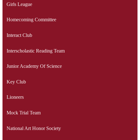
Girls League
Homecoming Committee
Interact Club
Interscholastic Reading Team
Junior Academy Of Science
Key Club
Lioneers
Mock Trial Team
National Art Honor Society