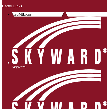
Useful Links
#GoMtLions
Skyward