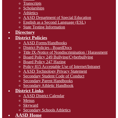
Transcripts
Scholarships
Athletics
AASD Department of Special Education
English as a Second Language (ESL)
State Testing Information
Directory
District Policies
AASD Forms/Handbooks
District Policies - BoardDocs
Title IX-Notice of Nondiscrimination / Harassment
Board Policy 249 Bullying/Cyberbullying
Board Policy 247 Hazing
Policy 815 Acceptable Use of Internet/Intranet
AASD Technology Privacy Statement
Secondary Student Code of Conduct
Secondary Parent Handbooks
Secondary Athletic Handbook
District Links
AASD District Calendar
Menus
Skyward
Secondary Schools Athletics
AASD Home