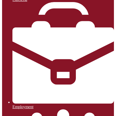
Employment