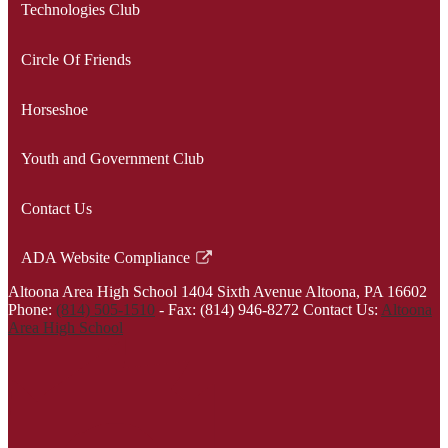
Technologies Club
Circle Of Friends
Horseshoe
Youth and Government Club
Contact Us
ADA Website Compliance
Link
Altoona Area High School
1404 Sixth Avenue
Altoona, PA 16602
opens
Phone:
(814) 505-1510
-
Fax: (814) 946-8272
Contact Us:
Altoona
in
Area High School
a
new
window