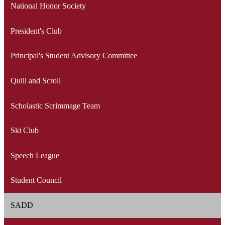
National Honor Society
President's Club
Principal's Student Advisory Committee
Quill and Scroll
Scholastic Scrimmage Team
Ski Club
Speech League
Student Council
SADD