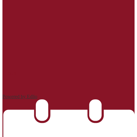
| Login
Powered by Edlio