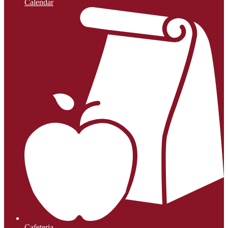
Calendar
Cafeteria