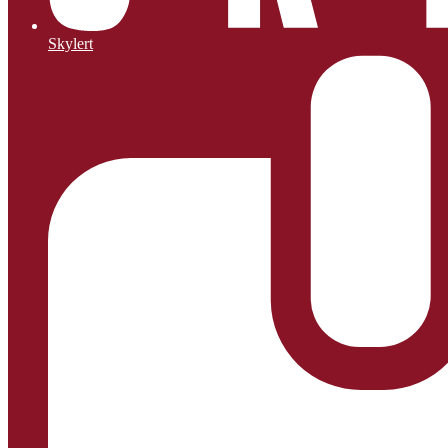
Skylert