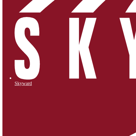
Skyward