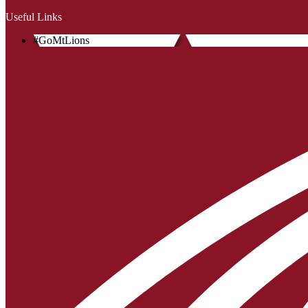
Useful Links
#GoMtLions