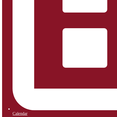
Calendar