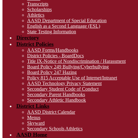
Transcripts
Scholarships
Athletics
AASD Department of Special Education
English as a Second Language (ESL)
State Testing Information
Directory
District Policies
AASD Forms/Handbooks
District Policies - BoardDocs
Title IX-Notice of Nondiscrimination / Harassment
Board Policy 249 Bullying/Cyberbullying
Board Policy 247 Hazing
Policy 815 Acceptable Use of Internet/Intranet
AASD Technology Privacy Statement
Secondary Student Code of Conduct
Secondary Parent Handbooks
Secondary Athletic Handbook
District Links
AASD District Calendar
Menus
Skyward
Secondary Schools Athletics
AASD Home