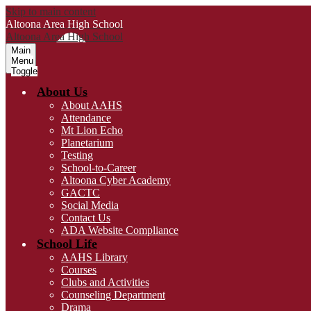
Skip to main content
Altoona Area
High School
Altoona Area
High School
Main
Menu
Toggle
About Us
About AAHS
Attendance
Mt Lion Echo
Planetarium
Testing
School-to-Career
Altoona Cyber Academy
GACTC
Social Media
Contact Us
ADA Website Compliance
School Life
AAHS Library
Courses
Clubs and Activities
Counseling Department
Drama